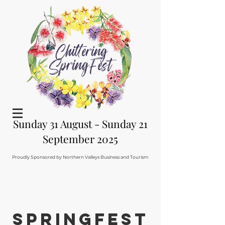
Sunday 31 August - Sunday 21
September 2025
Proudly Sponsored by Northern Valleys Business and Tourism
Springfest