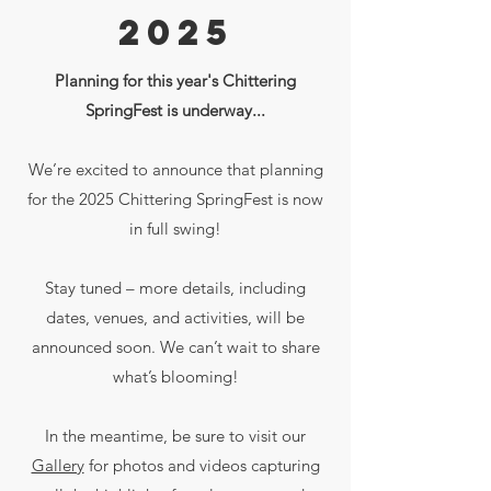
2025
Planning for this year's Chittering
SpringFest is underway...
We’re excited to announce that planning
for the 2025 Chittering SpringFest is now
in full swing!
Stay tuned – more details, including
dates, venues, and activities, will be
announced soon. We can’t wait to share
what’s blooming!
In the meantime, be sure to visit our
Gallery
for photos and videos capturing