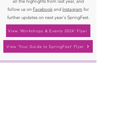
all the highlights from last year, and
follow us on
Facebook
and
Instagram
for
further updates on next year's SpringFest.
View 'Workshops & Events 2024' Flyer
View 'Your Guide to SpringFest' Flyer
Contact
chitteringspringfest@gmail.com
Socials
Instagram
Facebook