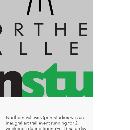
Northern Valleys Open Studios was an
inaugral art trail event running for 2
weekends during SpringFest ( Saturday