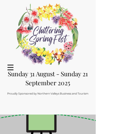
Sunday 31 August - Sunday 21
September 2025
Proudly Sponsored by Northern Valleys Business and Tourism