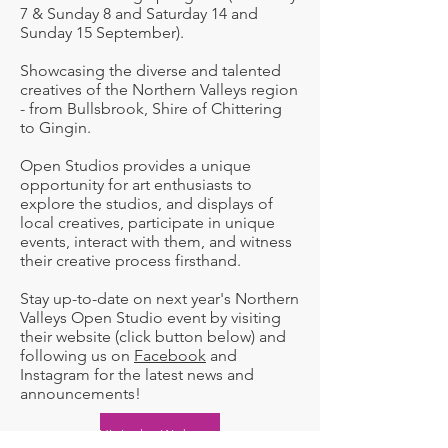
7 & Sunday 8 and Saturday 14 and
Sunday 15 September).
Showcasing the diverse and talented
creatives of the Northern Valleys region
- from Bullsbrook, Shire of Chittering
to Gingin.
Open Studios provides a unique
opportunity for art enthusiasts to
explore the studios, and displays of
local creatives, participate in unique
events, interact with them, and witness
their creative process firsthand.
Stay up-to-date on next year's Northern
Valleys Open Studio event by visiting
their website (click button below) and
following us on
Facebook
and
Instagram for the latest news and
announcements!​​
Visit the Website