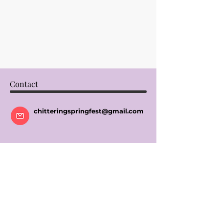
Contact
chitteringspringfest@gmail.com
Socials
Instagram
Facebook