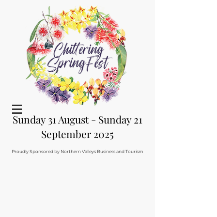
Sunday 31 August - Sunday 21
September 2025
Proudly Sponsored by Northern Valleys Business and Tourism