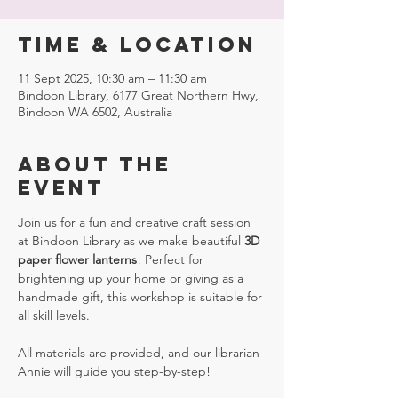
Time & Location
11 Sept 2025, 10:30 am – 11:30 am
Bindoon Library, 6177 Great Northern Hwy,
Bindoon WA 6502, Australia
About the
event
Join us for a fun and creative craft session 
at Bindoon Library as we make beautiful 
3D 
paper flower lanterns
! Perfect for 
brightening up your home or giving as a 
handmade gift, this workshop is suitable for 
all skill levels. 
All materials are provided, and our librarian 
Annie will guide you step-by-step!