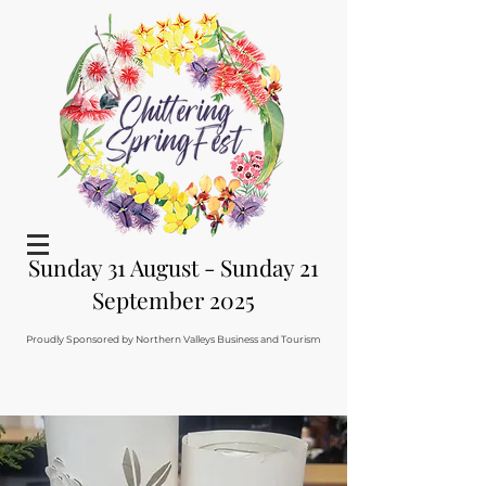
Sunday 31 August - Sunday 21
September 2025
Proudly Sponsored by Northern Valleys Business and Tourism