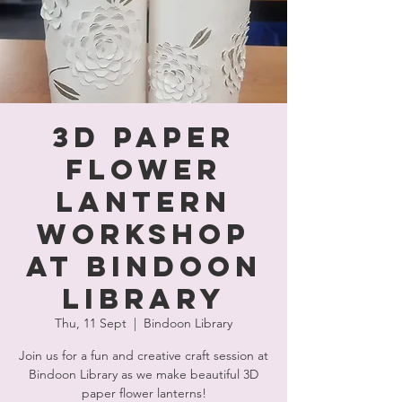
3D Paper
Flower
Lantern
Workshop
at Bindoon
Library
Thu, 11 Sept
  |  
Bindoon Library
Join us for a fun and creative craft session at
Bindoon Library as we make beautiful 3D
paper flower lanterns!