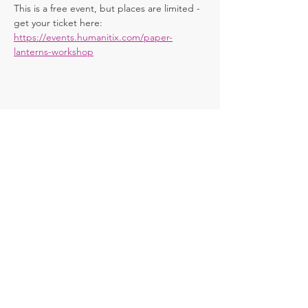
This is a free event, but places are limited - 
get your ticket here: 
https://events.humanitix.com/paper-
lanterns-workshop
Share this
event
Contact
chitteringspringfest@gmail.com