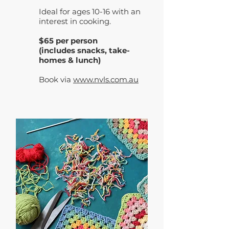
Ideal for ages 10-16 with an
interest in cooking.
$65 per person
(includes snacks, take-
homes & lunch)
Book via
www.nvls.com.au