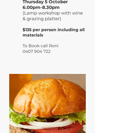
Thursday 5 October
6.00pm-8.30pm
(Lamp workshop with wine
& grazing platter)
$135 per person including all
materials
To Book call R
oni
0407 904 722