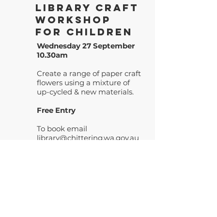
Library Craft
Workshop
for Children
Wednesday 27 September
10.30am
Create a range of paper craft
flowers using a mixture of
up-cycled & new materials.
Free Entry
To book email
library@chittering.wa.gov.au
or call
9576 4610