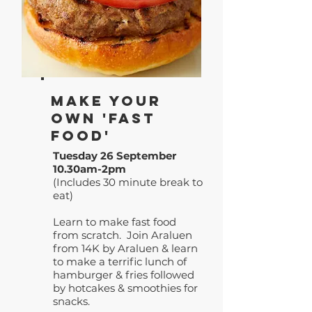
Make your
own 'Fast
Food'
Tuesday 26 September
10.30am-2pm
(Includes 30 minute break to
eat)
Learn to make fast food
from scratch. Join Araluen
from 14K by Araluen & learn
to make a terrific lunch of
hamburger & fries followed
by hotcakes & smoothies for
snacks.