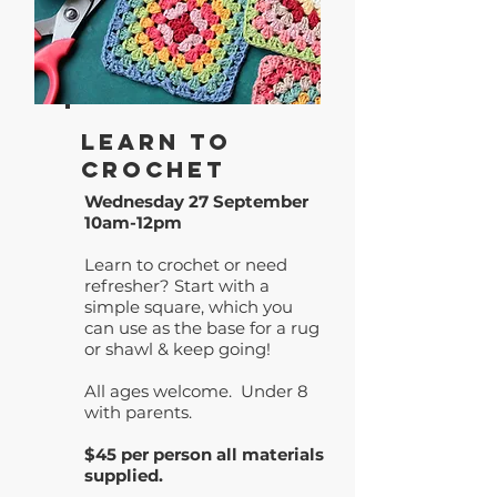
Learn to
Crochet
Wednesday 27 September
10am-12pm
Learn to crochet or need
refresher? Start with a
simple square, which you
can use as the base for a rug
or shawl & keep going!
All ages welcome. Under 8
with parents.
$45 per person all materials
supplied.