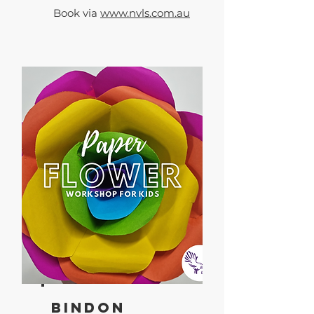
Book via
www.nvls.com.au
Bindon