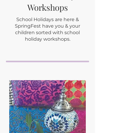
Workshops
School Holidays are here &
SpringFest have you & your
children sorted with school
holiday workshops.