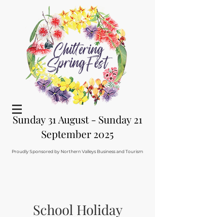
Sunday 31 August - Sunday 21
September 2025
Proudly Sponsored by Northern Valleys Business and Tourism
School Holiday