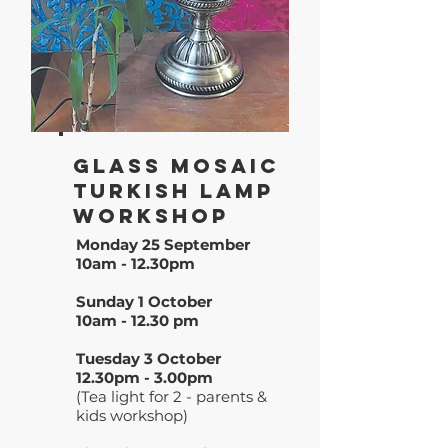
Glass Mosaic
Turkish Lamp
WoRkshop
Monday 25 September
10am - 12.30pm
Sunday 1 October
10am - 12.30 pm
Tuesday 3 October
12.30pm - 3.00pm
(Tea light for 2 - parents &
kids workshop)