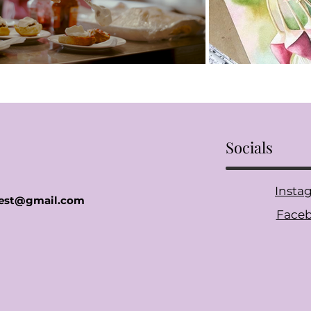
Socials
Insta
gfest@gmail.com
Face