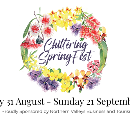
 31 August - Sunday 21 Septem
Proudly Sponsored by Northern Valleys Business and Touri