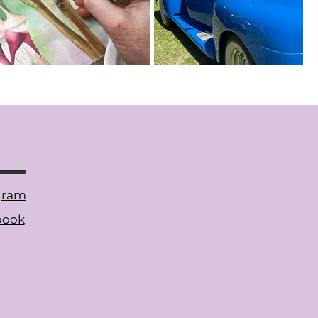
gram
book