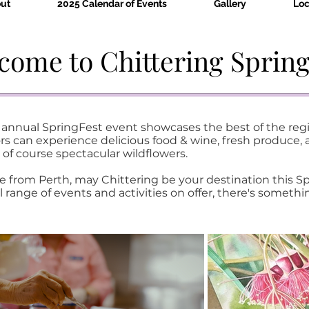
ut
2025 Calendar of Events
Gallery
Loc
come to Chittering Spring
's annual SpringFest event showcases the best of the re
s can experience delicious food & wine, fresh produce, ar
 of course spectacular wildflowers.
e from Perth, may Chittering be your destination this S
l range of events and activities on offer, there's somethi