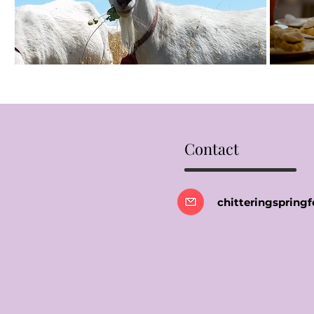
Contact
chitteringsprin