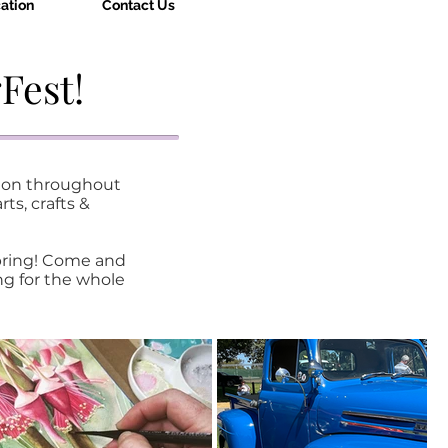
ation
Contact Us
Fest!
gion throughout
ts, crafts &
pring!
Come and
ng for the whole