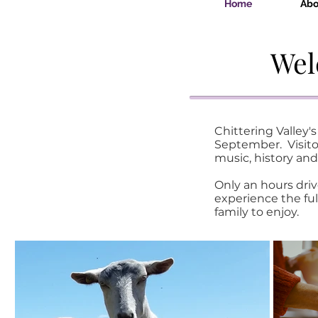
Home
Abo
Wel
Chittering Valley
September. Visitor
music, history and
Only an hours driv
experience the ful
family to enjoy.