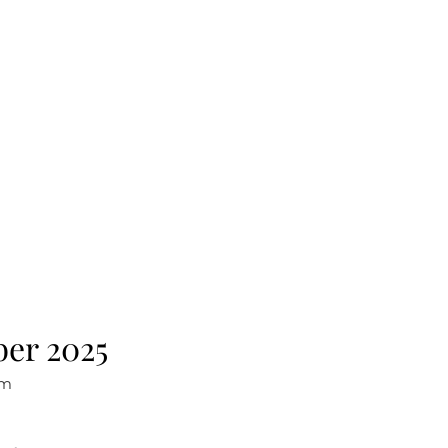
ber 2025
sm